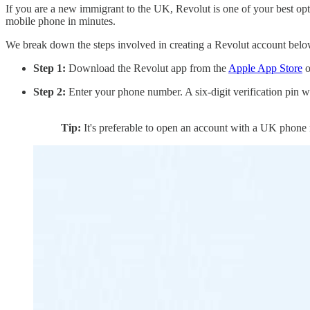
If you are a new immigrant to the UK, Revolut is one of your best opti
mobile phone in minutes.
We break down the steps involved in creating a Revolut account bel
Step 1:
Download the Revolut app from the
Apple App Store
o
Step 2:
Enter your phone number. A six-digit verification pin wi
Tip:
It's preferable to open an account with a UK phone