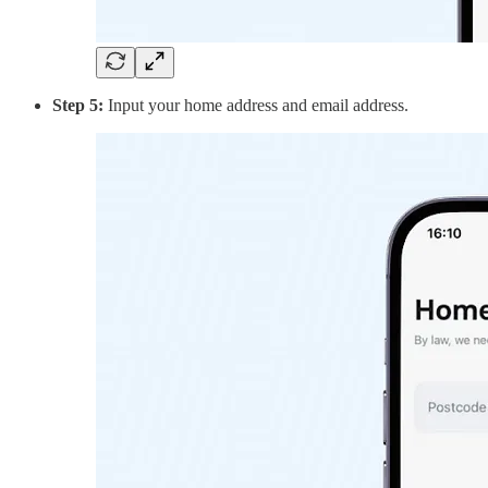
Step 5:
Input your home address and email address.