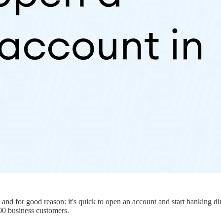
nd for good reason: it's quick to open an account and start banking dir
00 business customers.