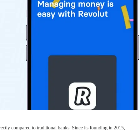
ectly compared to traditional banks. Since its founding in 2015,