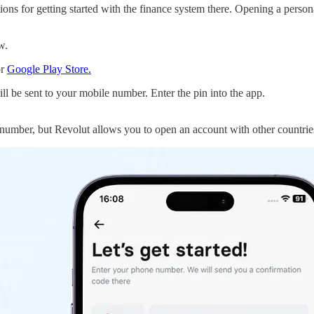
ons for getting started with the finance system there. Opening a person
ow.
r
Google Play Store.
ll be sent to your mobile number. Enter the pin into the app.
 number, but Revolut allows you to open an account with other countri