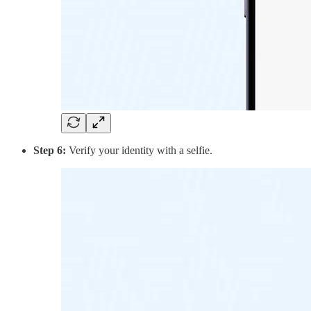
Step 6:
Verify your identity with a selfie.