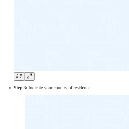
Step 3:
Indicate your country of residence.