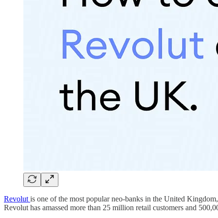
Revolut
is one of the most popular neo-banks in the United Kingdom, a
Revolut has amassed more than 25 million retail customers and 500,0