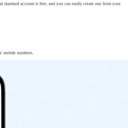
al standard account is free, and you can easily create one from your
es' mobile numbers.