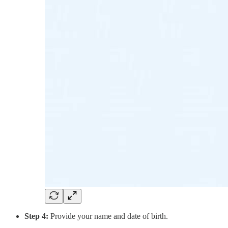
Step 4:
Provide your name and date of birth.