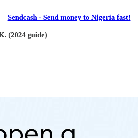
Sendcash - Send money to Nigeria fast!
. (2024 guide)