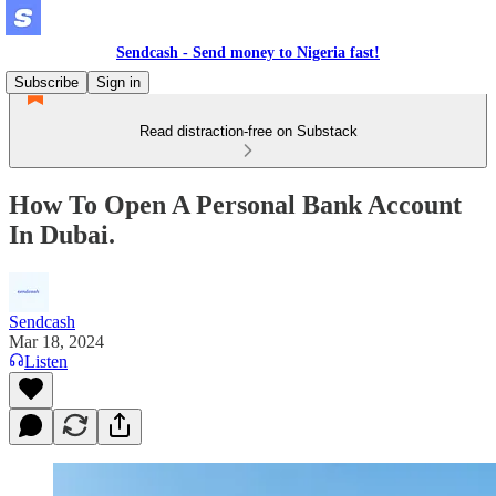
Sendcash - Send money to Nigeria fast!
Subscribe
Sign in
Read distraction-free on Substack
How To Open A Personal Bank Account
In Dubai.
Sendcash
Mar 18, 2024
Listen