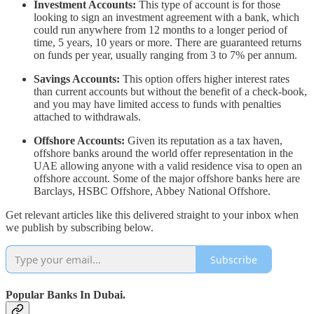
Investment Accounts:
This type of account is for those
looking to sign an investment agreement with a bank, which
could run anywhere from 12 months to a longer period of
time, 5 years, 10 years or more. There are guaranteed returns
on funds per year, usually ranging from 3 to 7% per annum.
Savings Accounts:
This option offers higher interest rates
than current accounts but without the benefit of a check-book,
and you may have limited access to funds with penalties
attached to withdrawals.
Offshore Accounts:
Given its reputation as a tax haven,
offshore banks around the world offer representation in the
UAE allowing anyone with a valid residence visa to open an
offshore account. Some of the major offshore banks here are
Barclays, HSBC Offshore, Abbey National Offshore.
Get relevant articles like this delivered straight to your inbox when
we publish by subscribing below.
Subscribe
Popular Banks In Dubai.