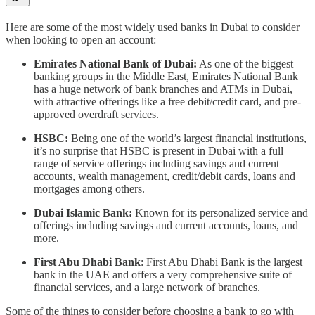
Here are some of the most widely used banks in Dubai to consider
when looking to open an account:
Emirates National Bank of Dubai:
As one of the biggest
banking groups in the Middle East, Emirates National Bank
has a huge network of bank branches and ATMs in Dubai,
with attractive offerings like a free debit/credit card, and pre-
approved overdraft services.
HSBC:
Being one of the world’s largest financial institutions,
it’s no surprise that HSBC is present in Dubai with a full
range of service offerings including savings and current
accounts, wealth management, credit/debit cards, loans and
mortgages among others.
Dubai Islamic Bank:
Known for its personalized service and
offerings including savings and current accounts, loans, and
more.
First Abu Dhabi Bank
: First Abu Dhabi Bank is the largest
bank in the UAE and offers a very comprehensive suite of
financial services, and a large network of branches.
Some of the things to consider before choosing a bank to go with