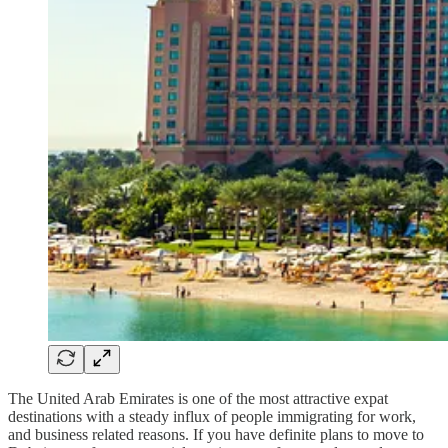
The United Arab Emirates is one of the most attractive expat
destinations with a steady influx of people immigrating for work,
and business related reasons. If you have definite plans to move to