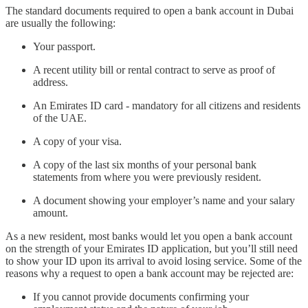
The standard documents required to open a bank account in Dubai
are usually the following:
Your passport.
A recent utility bill or rental contract to serve as proof of
address.
An Emirates ID card - mandatory for all citizens and residents
of the UAE.
A copy of your visa.
A copy of the last six months of your personal bank
statements from where you were previously resident.
A document showing your employer’s name and your salary
amount.
As a new resident, most banks would let you open a bank account
on the strength of your Emirates ID application, but you’ll still need
to show your ID upon its arrival to avoid losing service. Some of the
reasons why a request to open a bank account may be rejected are:
If you cannot provide documents confirming your