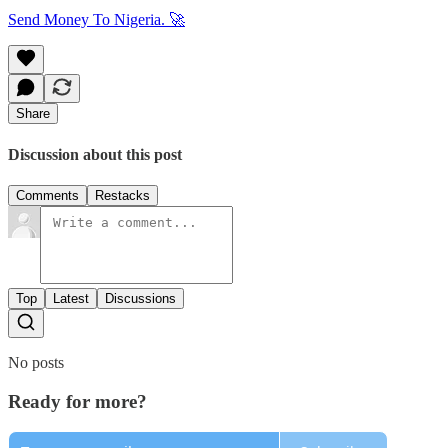
Send Money To Nigeria. 🚀
Share
Discussion about this post
Comments
Restacks
Top
Latest
Discussions
No posts
Ready for more?