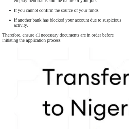
employment status and the nature of your job.
If you cannot confirm the source of your funds.
If another bank has blocked your account due to suspicious
activity.
Therefore, ensure all necessary documents are in order before
initiating the application process.