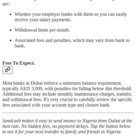
are:
Whether your employer banks with them so you can easily
receive your salary payments.
Withdrawal limits per month.
Associated fees and penalties, which may vary from bank to
bank.
Fees To Expect.
Most banks in Dubai enforce a minimum balance requirement,
typically AED 3,000, with penalties for falling below this threshold.
Additional fees may include monthly maintenance charges, transfer,
and withdrawal fees. It's very crucial to carefully review the specific
fees associated with your account type and chosen bank.
Sendcash makes it easy to send money to Nigeria from Dubai at the
best rate. No hidden fees, no payment delays. Tap the button below
to use it for your next transfer to family and friends in Nigeria.