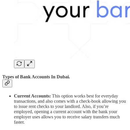
Types of Bank Accounts In Dubai.
Current Accounts:
This option works best for everyday
transactions, and also comes with a check-book allowing you
to issue rent checks to your landlord. Also, if you’re
employed, opening a current account with the bank your
employer uses allows you to receive salary transfers much
faster.