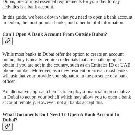
Dubai, one of most essential requirements for your day-to-day
activities is a bank account.
In this guide, we break down what you need to open a bank account
in Dubai, the most popular banks, and other helpful information.
Can I Open A Bank Account From Outside Dubai?
While most banks in Dubai offer the option to create an account
online, they typically require credentials that are challenging to
obtain if you are not in the country, such as an Emirates ID or UAE
phone number. Moreover, as a new resident or arrival, most banks
will ask that your provide your signature in the presence of a bank
officer.
An alternative approach here is to employ a financial representative
in Dubai to act on your behalf which may allow you to open a bank
account remotely. However, not all banks accept this.
What Documents Do I Need To Open A Bank Account In
Dubai?