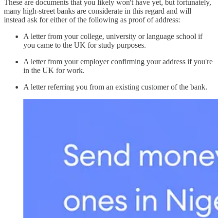
These are documents that you likely won't have yet, but fortunately,
many high-street banks are considerate in this regard and will
instead ask for either of the following as proof of address:
A letter from your college, university or language school if
you came to the UK for study purposes.
A letter from your employer confirming your address if you're
in the UK for work.
A letter referring you from an existing customer of the bank.