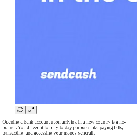
Opening a bank account upon arriving in a new country is a no-
brainer. You'd need it for day-to-day purposes like paying bills,
transacting, and accessing your money generally.