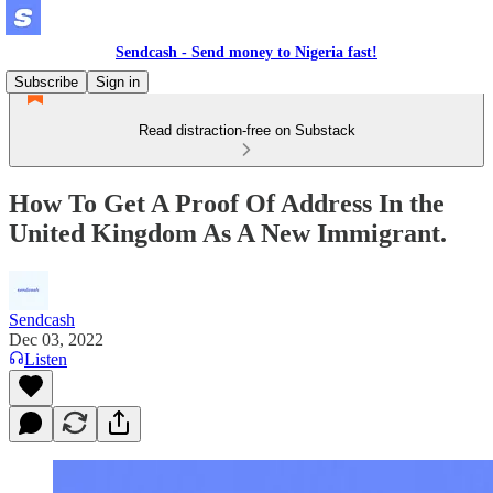
Sendcash - Send money to Nigeria fast!
Subscribe
Sign in
Read distraction-free on Substack
How To Get A Proof Of Address In the
United Kingdom As A New Immigrant.
Sendcash
Dec 03, 2022
Listen