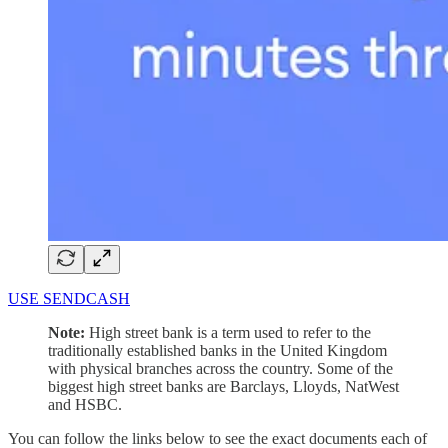
USE SENDCASH
Note:
High street bank is a term used to refer to the
traditionally established banks in the United Kingdom
with physical branches across the country. Some of the
biggest high street banks are Barclays, Lloyds, NatWest
and HSBC.
You can follow the links below to see the exact documents each of