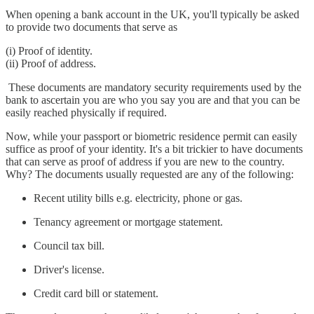
When opening a bank account in the UK, you'll typically be asked
to provide two documents that serve as
(i) Proof of identity.
(ii) Proof of address.
These documents are mandatory security requirements used by the
bank to ascertain you are who you say you are and that you can be
easily reached physically if required.
Now, while your passport or biometric residence permit can easily
suffice as proof of your identity. It's a bit trickier to have documents
that can serve as proof of address if you are new to the country.
Why? The documents usually requested are any of the following:
Recent utility bills e.g. electricity, phone or gas.
Tenancy agreement or mortgage statement.
Council tax bill.
Driver's license.
Credit card bill or statement.