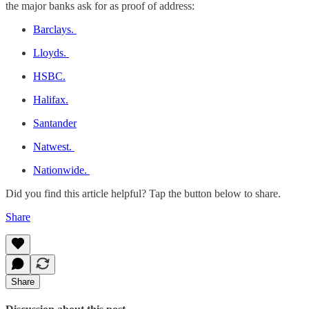
the major banks ask for as proof of address:
Barclays.
Lloyds.
HSBC.
Halifax.
Santander
Natwest.
Nationwide.
Did you find this article helpful? Tap the button below to share.
Share
Share