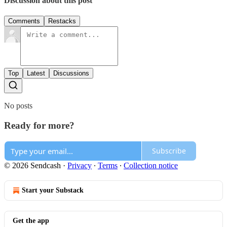
Discussion about this post
Comments
Restacks
Top
Latest
Discussions
No posts
Ready for more?
Subscribe
© 2026 Sendcash
·
Privacy
∙
Terms
∙
Collection notice
Start your Substack
Get the app