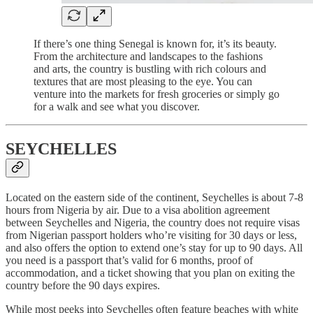
If there’s one thing Senegal is known for, it’s its beauty.
From the architecture and landscapes to the fashions
and arts, the country is bustling with rich colours and
textures that are most pleasing to the eye. You can
venture into the markets for fresh groceries or simply go
for a walk and see what you discover.
SEYCHELLES
Located on the eastern side of the continent, Seychelles is about 7-8
hours from Nigeria by air. Due to a visa abolition agreement
between Seychelles and Nigeria, the country does not require visas
from Nigerian passport holders who’re visiting for 30 days or less,
and also offers the option to extend one’s stay for up to 90 days. All
you need is a passport that’s valid for 6 months, proof of
accommodation, and a ticket showing that you plan on exiting the
country before the 90 days expires.
While most peeks into Seychelles often feature beaches with white