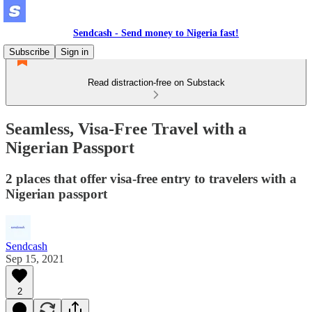
Sendcash - Send money to Nigeria fast!
Subscribe
Sign in
Read distraction-free on Substack
Seamless, Visa-Free Travel with a
Nigerian Passport
2 places that offer visa-free entry to travelers with a
Nigerian passport
Sendcash
Sep 15, 2021
2