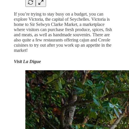
If you’re trying to stay busy on a budget, you can
explore Victoria, the capital of Seychelles. Victoria is
home to Sir Selwyn Clarke Market, a marketplace
where visitors can purchase fresh produce, spices, fish
and meats, as well as handmade souvenirs. There are
also quite a few restaurants offering cajun and Creole
cuisines to try out after you work up an appetite in the
market!
Visit La Digue