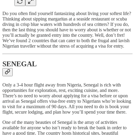
Do you often find yourself fantasizing about living your softest life?
Thinking about sipping margaritas at a seaside restaurant or scuba
diving in crisp blue waters with hundreds of sea critters? If you do,
then the last thing you should have to worry about is whether or not
you’ll actually be granted entry into the country. Well, don’t fret!
We’ve found 2 countries that can cater to both the frugal and lavish
Nigerian traveller without the stress of acquiring a visa for entry.
SENEGAL
Only a 3-4 hour flight away from Nigeria, Senegal is rich with
opportunities for exploration, rest, exciting cuisine, and more.
There’s no need to worry about applying for a visa before or upon
arrival as Senegal offers visa-free entry to Nigerians who’re looking
to visit for a maximum of 90 days. All you need to do is book your
flight, secure lodging, and plan how you’ll spend your time there.
One of the many beauties of Senegal is the array of activities
available for anyone who isn’t ready to break the bank in order to
have a good time. The country hosts historical sites, beautiful