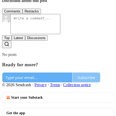
Discussion about this post
Comments
Restacks
Top
Latest
Discussions
No posts
Ready for more?
Subscribe
© 2026 Sendcash
·
Privacy
∙
Terms
∙
Collection notice
Start your Substack
Get the app