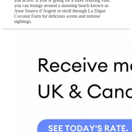
you active. If you’re going for a more relaxing vibe,
you can lounge around ​​a stunning beach known as
Anse Source d’Argent or stroll through La Digue
Coconut Farm for delicious scents and tortoise
sightings.