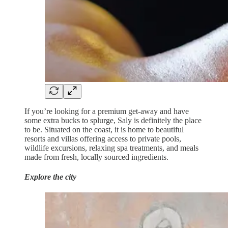
If you’re looking for a premium get-away and have
some extra bucks to splurge, Saly is definitely the place
to be. Situated on the coast, it is home to beautiful
resorts and villas offering access to private pools,
wildlife excursions, relaxing spa treatments, and meals
made from fresh, locally sourced ingredients.
Explore the city