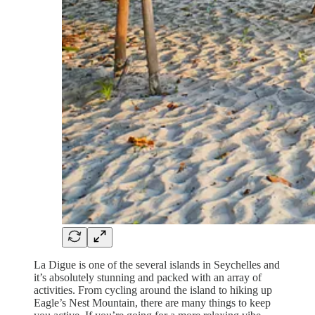
La Digue is one of the several islands in Seychelles and
it’s absolutely stunning and packed with an array of
activities. From cycling around the island to hiking up
Eagle’s Nest Mountain, there are many things to keep