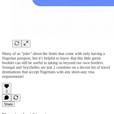
Many of us “joke” about the limits that come with only having a
Nigerian passport, but it’s helpful to know that this little green
booklet can still be useful in taking us beyond our own borders.
Senegal and Seychelles are just 2 countries on a decent list of travel
destinations that accept Nigerians with any short-stay visa
requirements!
2
Share