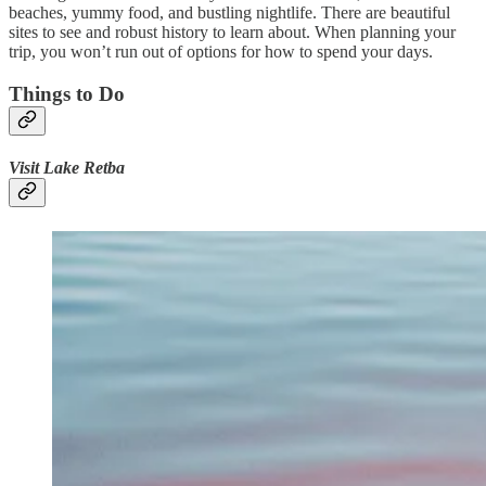
beaches, yummy food, and bustling nightlife. There are beautiful
sites to see and robust history to learn about. When planning your
trip, you won’t run out of options for how to spend your days.
Things to Do
Visit Lake Retba