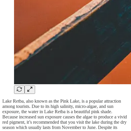
Lake Retba, also known as the Pink Lake, is a popular attraction
among tourists. Due to its high salinity, micro-algae, and sun
exposure, the water in Lake Retba is a beautiful pink shade.
Because increased sun exposure causes the algae to produce a vivid
red pigment, it’s recommended that you visit the lake during the dry
season which usually lasts from November to June. Despite its