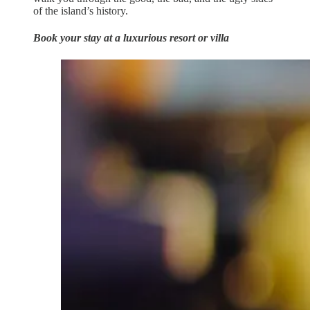
of the island’s history.
Book your stay at a luxurious resort or villa