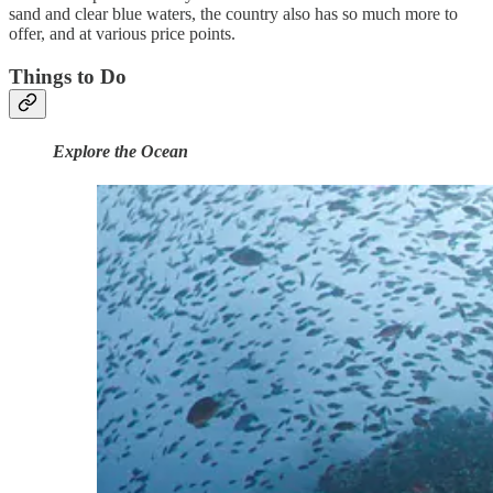
sand and clear blue waters, the country also has so much more to
offer, and at various price points.
Things to Do
Explore the Ocean