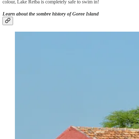
colour, Lake Retba is completely safe to swim in!
Learn about the sombre history of Goree Island