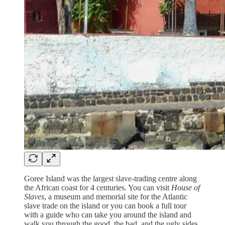
Goree Island was the largest slave-trading centre along
the African coast for 4 centuries. You can visit
House of
Slaves
, a museum and memorial site for the Atlantic
slave trade on the island or you can book a full tour
with a guide who can take you around the island and
walk you through the good, the bad, and the ugly sides