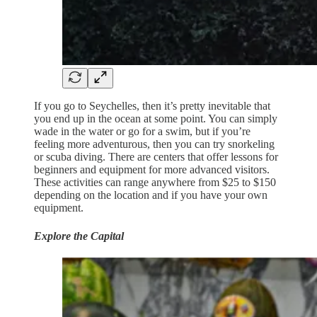
If you go to Seychelles, then it’s pretty inevitable that
you end up in the ocean at some point. You can simply
wade in the water or go for a swim, but if you’re
feeling more adventurous, then you can try snorkeling
or scuba diving. There are centers that offer lessons for
beginners and equipment for more advanced visitors.
These activities can range anywhere from $25 to $150
depending on the location and if you have your own
equipment.
Explore the Capital